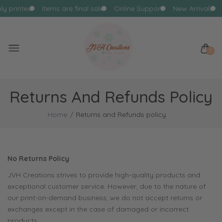
hly printed
Items are final sale
Online Support
New Arrivals
0
Returns And Refunds Policy
Home
Returns and Refunds policy
No Returns Policy
JVH Creations strives to provide high-quality products and
exceptional customer service. However, due to the nature of
our print-on-demand business, we do not accept returns or
exchanges except in the case of damaged or incorrect
products.