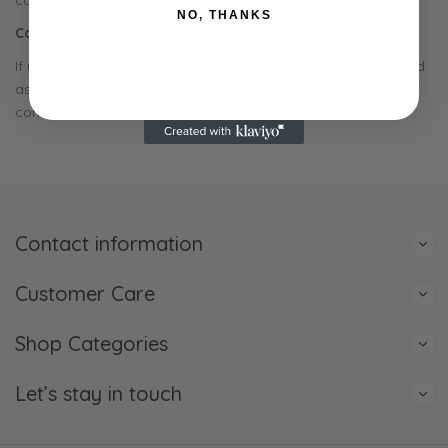
completing your purchase.
NO, THANKS
Contact Us
If you have any questions about our no returns policy or need
assistance with a damaged or incorrect product, please
contact us at JVHCreations@protonmail.com
Contact information
Customer Care
Shop Categories
Let’s stay in touch