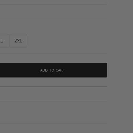
XL
2XL
ADD TO CART