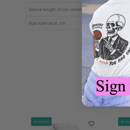
Sleeve length (from center back), cm
Size tolerance, cm
In stock
In s