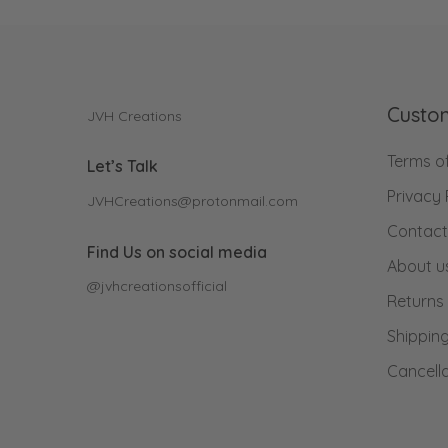
Custo
JVH Creations
Terms of
Let’s Talk
Privacy 
JVHCreations@protonmail.com
Contact
Find Us on social media
About u
@jvhcreationsofficial
Returns
Shipping
Cancella