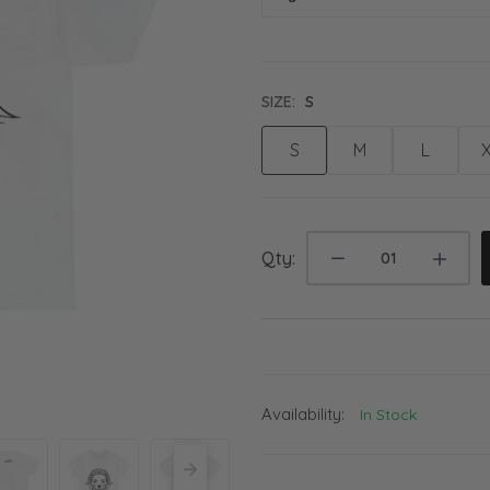
SIZE:
S
S
M
L
Qty:
Availability:
In Stock