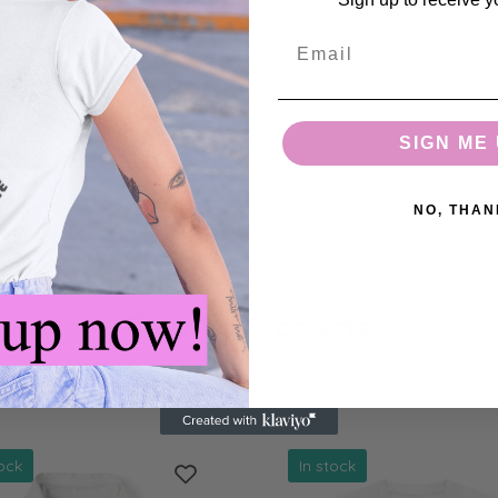
38.35
41.91
45.72
49.53
Email
3.81
3.81
3.81
3.81
SIGN ME 
NO, THAN
Related Products
check out these products you may like.
tock
In stock