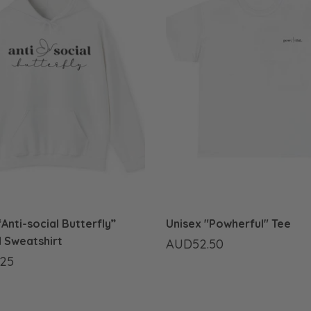
Anti-social Butterfly”
Unisex "Powherful" Tee
 Sweatshirt
AUD52.50
25