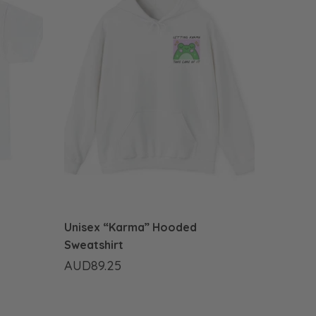
Unisex “Karma” Hooded
Sweatshirt
AUD89.25