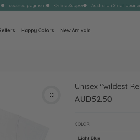
s
secured payments
Online Support
Australian Small busines
Sellers
Happy Colors
New Arrivals
WHAT ARE YOU LOOKING FOR?
Popular Searches:
Ghost
Flowers
Coffee
Unisex "wildest Re
AUD52.50
COLOR: