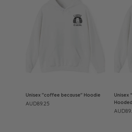
Unisex "coffee because" Hoodie
Unisex “
Hooded
AUD89.25
AUD89.