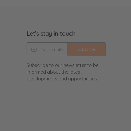
Let’s stay in touch
Subscribe
Subscribe to our newsletter to be
informed about the latest
developments and opportunities.