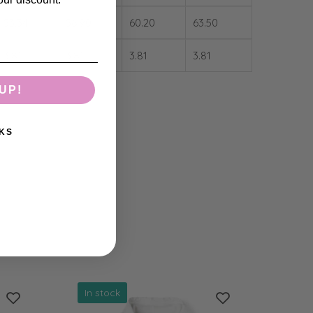
53.34
56.90
60.20
63.50
3.81
3.81
3.81
3.81
UP!
KS
In stock