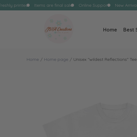
reshly printed
Items are final sale
Online Support
New Arrival
Home
Best 
Home
Home page
Unisex "wildest Reflections" Tee