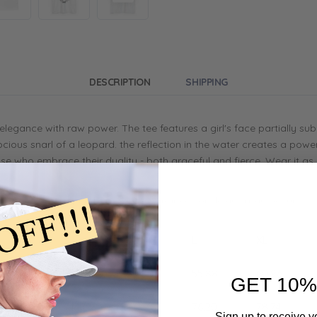
DESCRIPTION
SHIPPING
s elegance with raw power. The tee features a girl's face partially s
cious snarl of a leopard. the reflection in the water creates a powe
 those who embrace their duality - both graceful and fierce. Wear it 
on demand upon purchase, some variances or delays may occur.
S
M
L
XL
45.72
50.80
55.88
60.96
GET 10%
71.12
73.66
76.20
78.74
Sign up to receive y