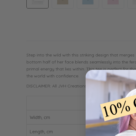
Step into the wild with this striking design that merge
bottom half of her face blends seamlessly into the fero
primal energy that lies within. This tee is perfect for
the world with confidence.
DISCLAIMER: All JVH Creations products are printed 
Width, cm
Length, cm