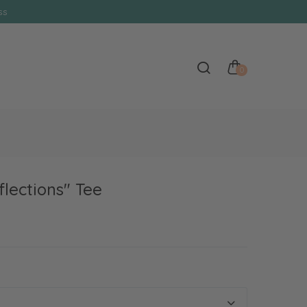
s
0
flections" Tee