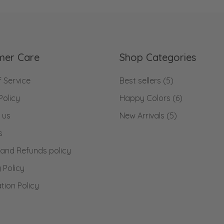
mer Care
Shop Categories
 Service
Best sellers
(5)
Policy
Happy Colors
(6)
 us
New Arrivals
(5)
s
 and Refunds policy
 Policy
tion Policy