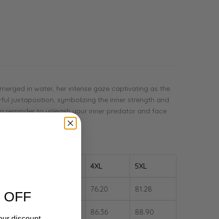
ubmerged in water, her intense gaze captivating as the
rful juxtaposition, symbolizing the inner strength and
as a reminder to unleash your inner predator and face
2XL
3XL
4XL
5XL
66.04
71.12
76.20
81.28
 OFF
81.28
83.82
86.36
88.90
our discount.